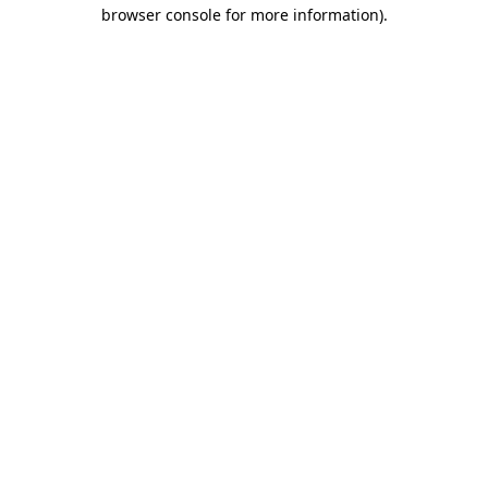
browser console for more information).