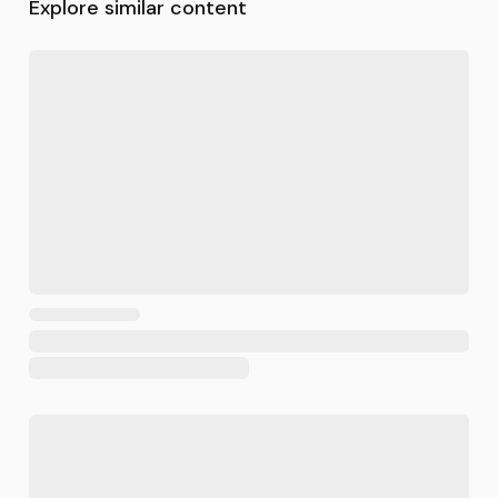
Explore similar content