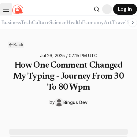
Log in
Business
Tech
Culture
Science
Health
Economy
Art
Travel
Spor
Back
Jul 26, 2025
/
07:15 PM
UTC
How One Comment Changed
My Typing - Journey From 30
To 80 Wpm
by
Bingus
Dev