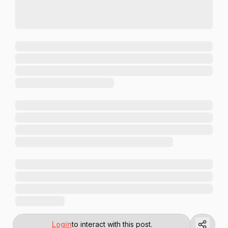
Login
to interact with this post.