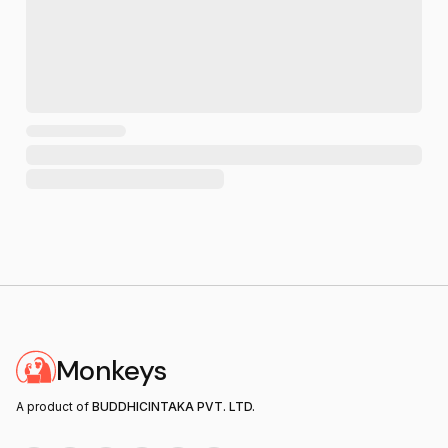
Monkeys
A product of
BUDDHICINTAKA PVT. LTD.