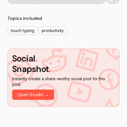
Topics included
touch typing
productivity
Social
.
Snapshot
.
Instantly create a share-worthy social post for this
post.
Open Studio →