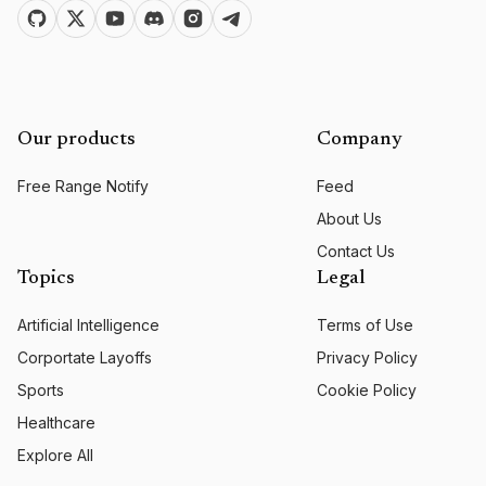
Our products
Company
Free Range Notify
Feed
About Us
Contact Us
Topics
Legal
Artificial Intelligence
Terms of Use
Corportate Layoffs
Privacy Policy
Sports
Cookie Policy
Healthcare
Explore All