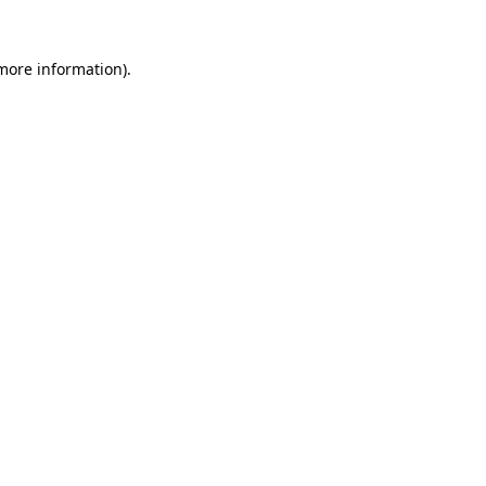
 more information).