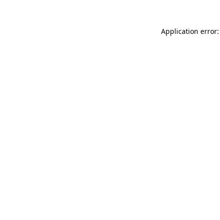
Application error: