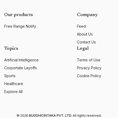
Our products
Company
Free Range Notify
Feed
About Us
Contact Us
Topics
Legal
Artificial Intelligence
Terms of Use
Corportate Layoffs
Privacy Policy
Sports
Cookie Policy
Healthcare
Explore All
©
2026
BUDDHICINTAKA PVT. LTD.
All rights reserved.