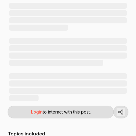
Login
to interact with this post.
Topics included