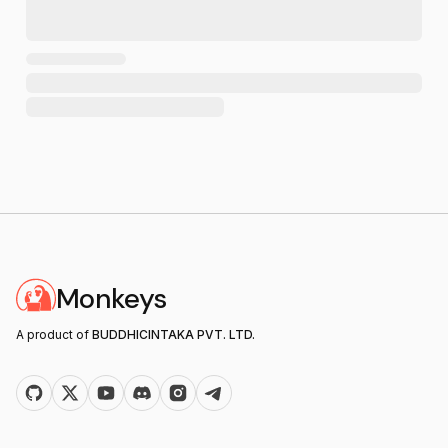
Monkeys
A product of
BUDDHICINTAKA PVT. LTD.