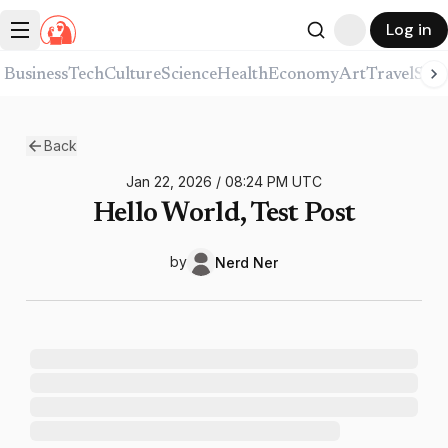
Log in
Business
Tech
Culture
Science
Health
Economy
Art
Travel
Spor
Back
Jan 22, 2026
/
08:24 PM
UTC
Hello World, Test Post
by
Nerd
Ner