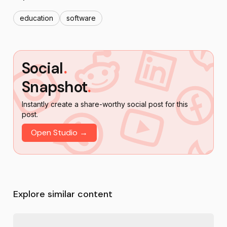
education
software
Social
.
Snapshot
.
Instantly create a share-worthy social post for this
post.
Open Studio →
Explore similar content