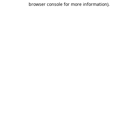
browser console for more information).