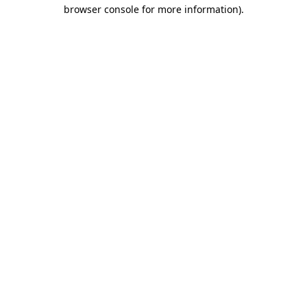
browser console for more information).