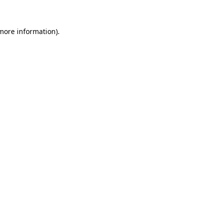
 more information).