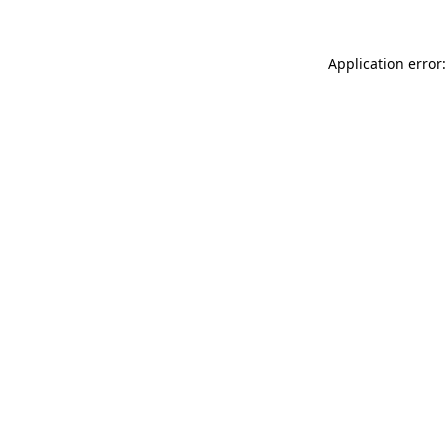
Application error: