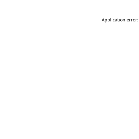
Application error: