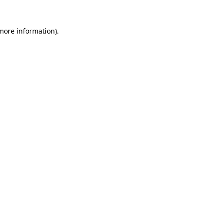
 more information).