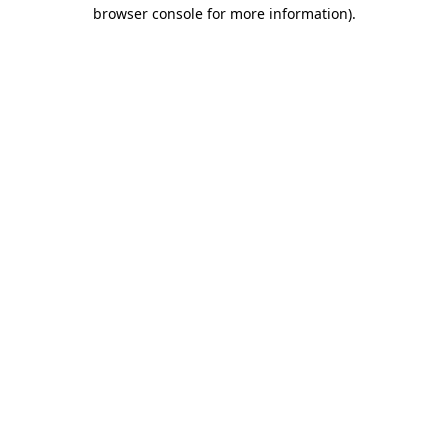
browser console for more information).