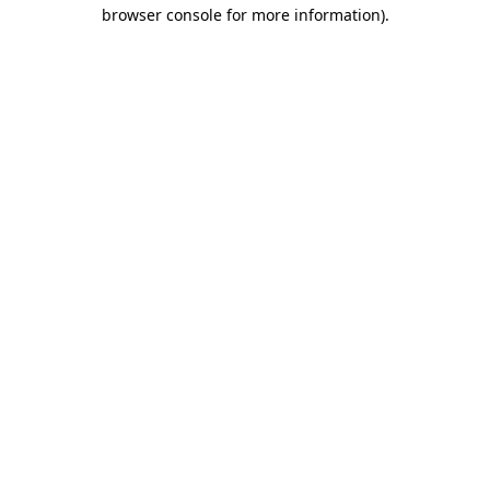
browser console for more information).