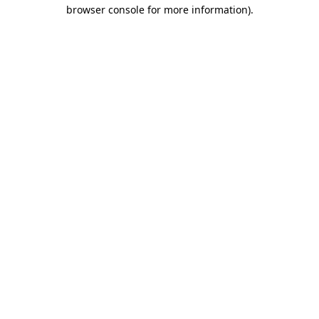
browser console for more information).