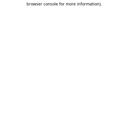
browser console for more information).