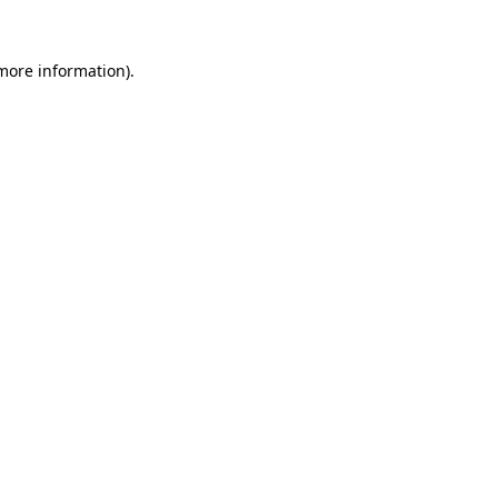
 more information).