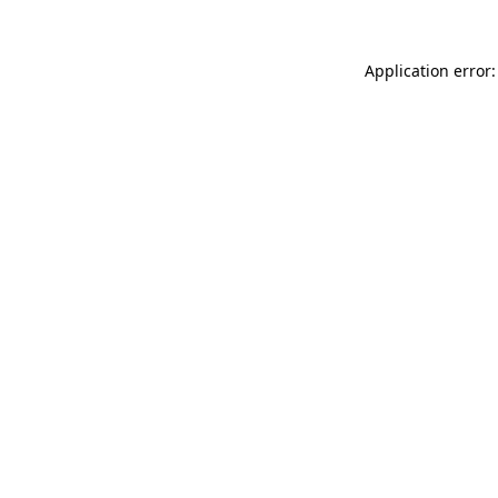
Application error: