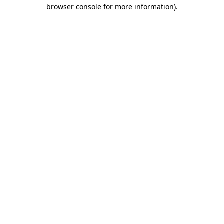
browser console for more information).