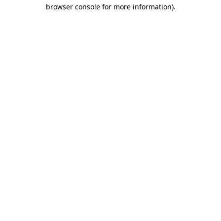
browser console for more information).