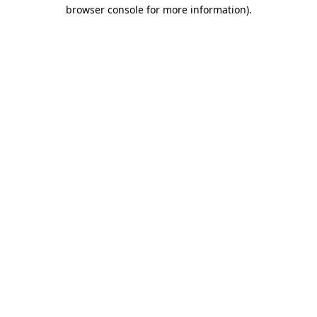
browser console for more information).