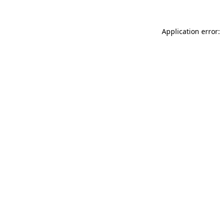
Application error: