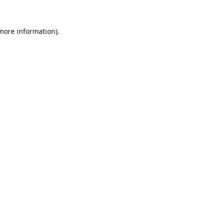
 more information).