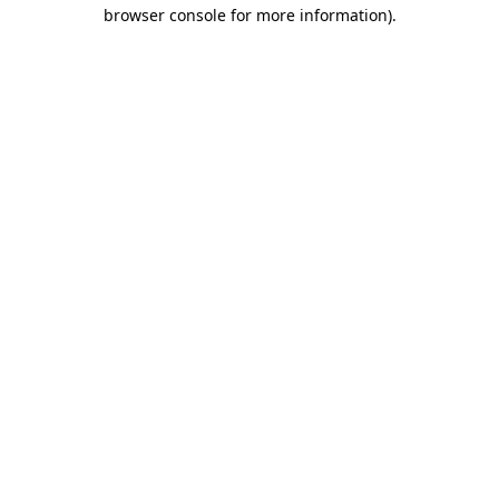
browser console for more information).