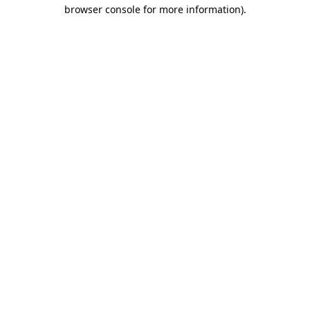
browser console for more information).