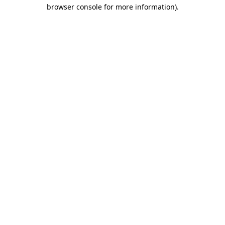
browser console for more information).