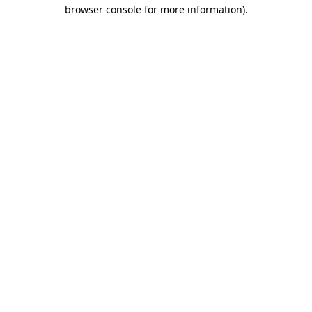
browser console for more information).