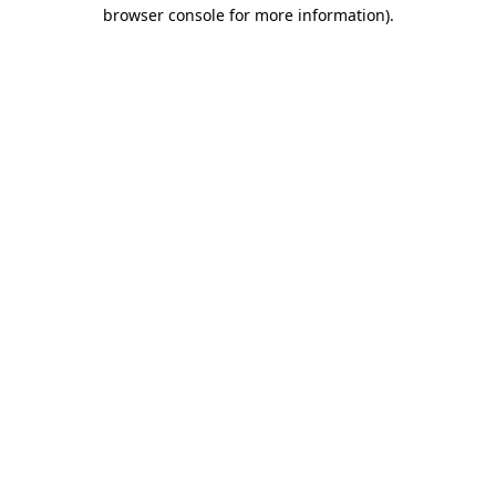
browser console for more information).