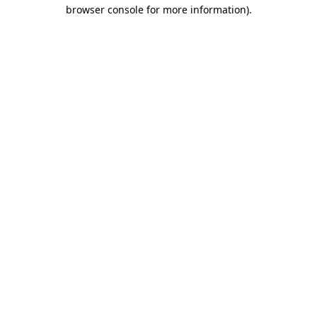
browser console for more information).