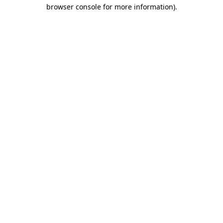
browser console for more information).