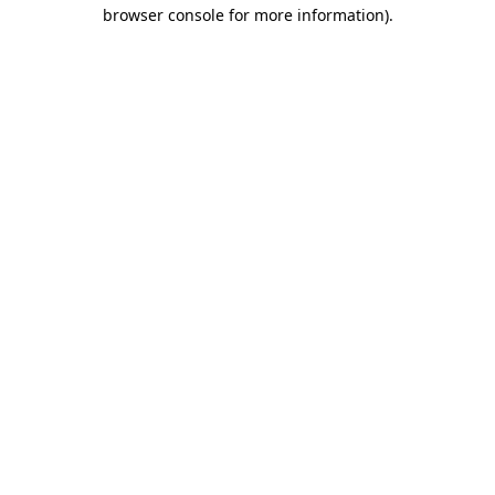
browser console for more information).