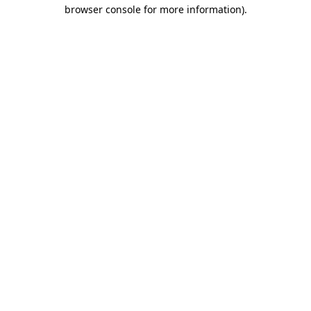
browser console for more information).