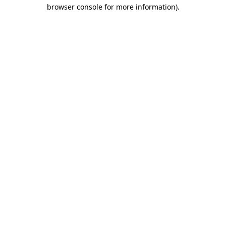
browser console for more information).