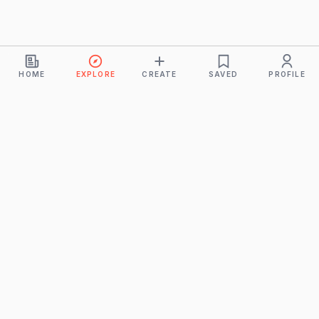
HOME
EXPLORE
CREATE
SAVED
PROFILE
Monkeys
A product of
BUDDHICINTAKA PVT. LTD.