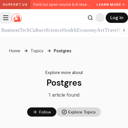
Fund our open-source & AI research. Partner with us.
LEARN MORE
SUPPORT US
Log in
Business
Tech
Culture
Science
Health
Economy
Art
Travel
Spor
Home
Topics
Postgres
Explore more about
Postgres
1
article
found
Follow
Explore Topics