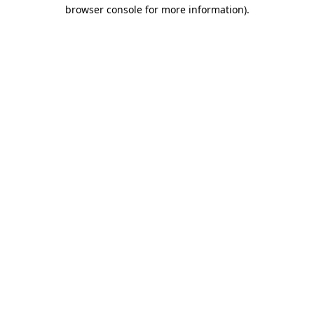
browser console for more information).