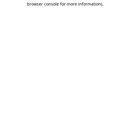
browser console for more information).