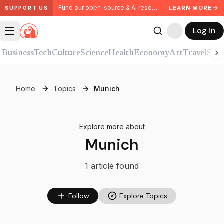
Fund our open-source & AI research. Partner with us.
LEARN MORE
SUPPORT US
Log in
Business
Tech
Culture
Science
Health
Economy
Art
Travel
Spor
Home
Topics
Munich
Explore more about
Munich
1
article
found
Follow
Explore Topics