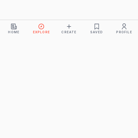
HOME
EXPLORE
CREATE
SAVED
PROFILE
Monkeys
A product of
BUDDHICINTAKA PVT. LTD.