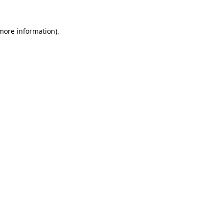
 more information).