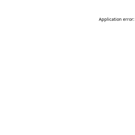
Application error: