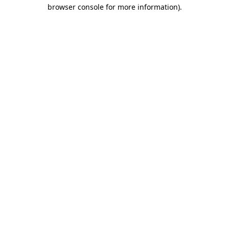
browser console for more information).