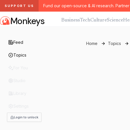
Fund our open-source & AI research. Partner 
SUPPORT US
Monkeys
Business
Tech
Culture
Science
He
Feed
Home
Topics
Topics
For You
Studio
Library
Settings
Login to unlock