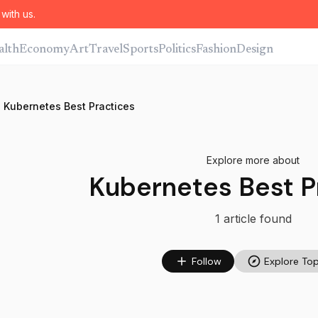
with us.
alth
Economy
Art
Travel
Sports
Politics
Fashion
Design
Kubernetes Best Practices
Explore more about
Kubernetes Best P
1
article
found
Follow
Explore Top