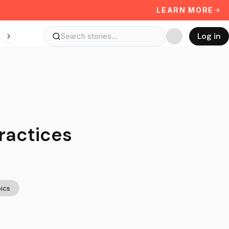
LEARN MORE
Log in
ractices
ics