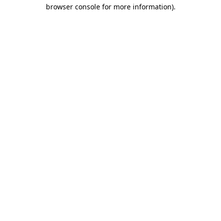
browser console for more information).