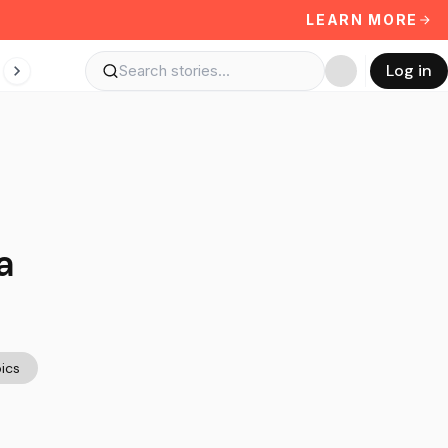
LEARN MORE
Log in
a
ics