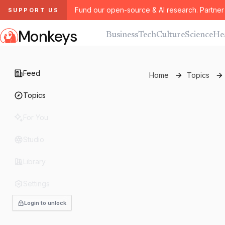
Fund our open-source & AI research. Partner 
SUPPORT US
Monkeys
Business
Tech
Culture
Science
He
Feed
Home
Topics
Topics
For You
Studio
Library
Settings
Login to unlock