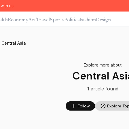
with us.
alth
Economy
Art
Travel
Sports
Politics
Fashion
Design
Central Asia
Explore more about
Central Asi
1
article
found
Follow
Explore Top