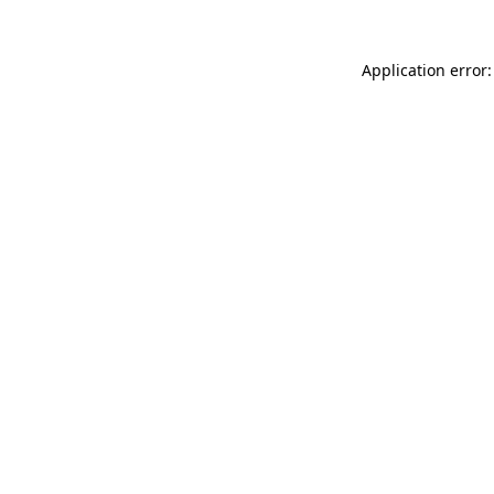
Application error: