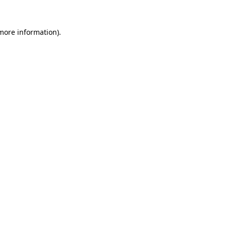
 more information).