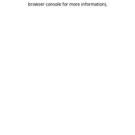
browser console for more information).