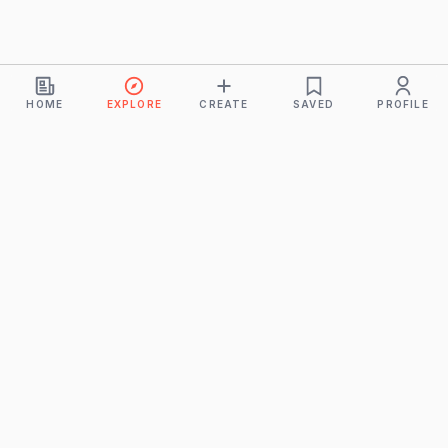
HOME
EXPLORE
CREATE
SAVED
PROFILE
Monkeys
A product of
BUDDHICINTAKA PVT. LTD.