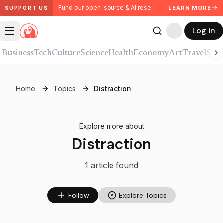
Fund our open-source & AI research. Partner with us.
LEARN MORE
SUPPORT US
Log in
Business
Tech
Culture
Science
Health
Economy
Art
Travel
Spor
Home
Topics
Distraction
Explore more about
Distraction
1
article
found
Follow
Explore Topics