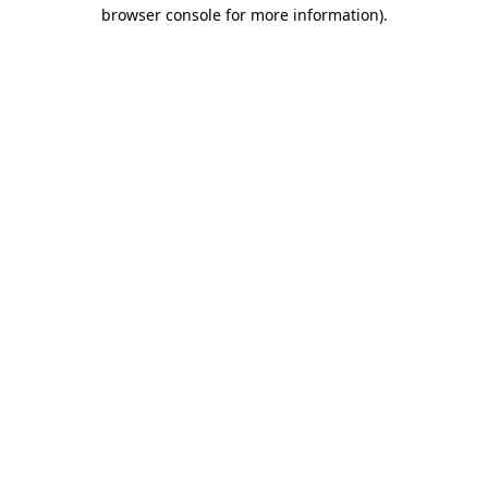
browser console for more information).