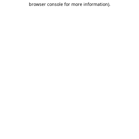
browser console for more information).