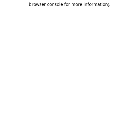
browser console for more information).