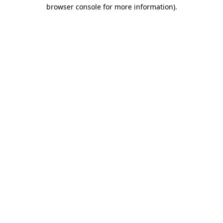
browser console for more information).