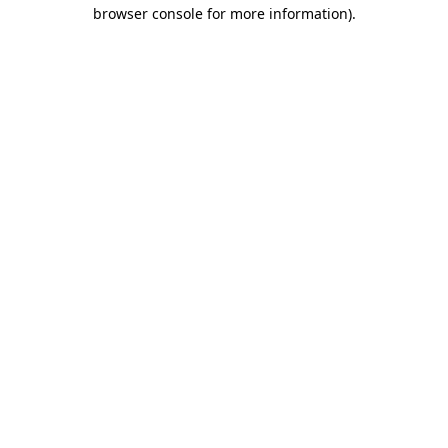
browser console for more information).