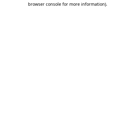
browser console for more information).