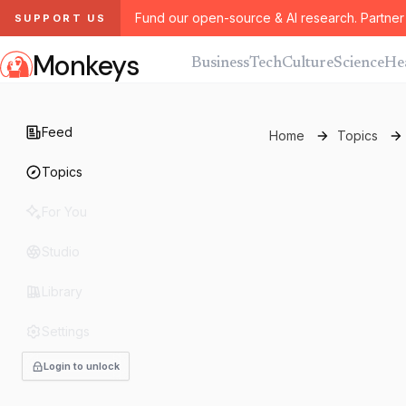
Fund our open-source & AI research. Partner 
SUPPORT US
Monkeys
Business
Tech
Culture
Science
He
Feed
Home
Topics
Topics
For You
Studio
Library
Settings
Login to unlock