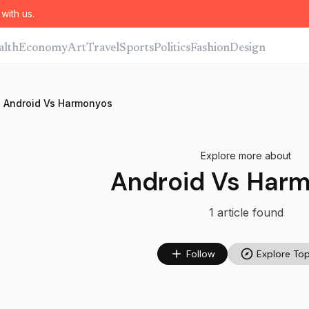
with us.
alth
Economy
Art
Travel
Sports
Politics
Fashion
Design
Android Vs Harmonyos
Explore more about
Android Vs Har
1
article
found
Follow
Explore Top