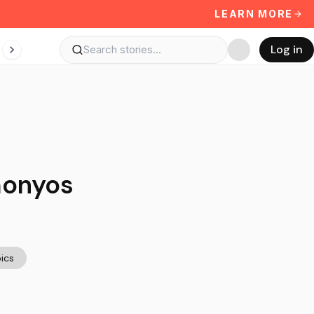
LEARN MORE
Log in
monyos
ics