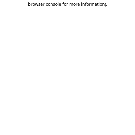
browser console for more information).