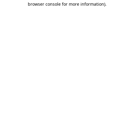
browser console for more information).