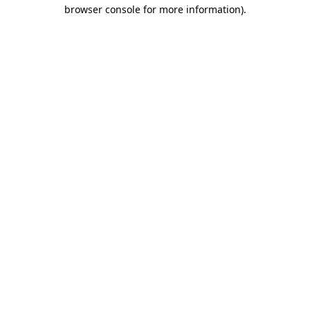
browser console for more information).