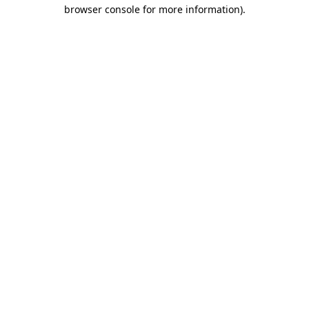
browser console for more information).